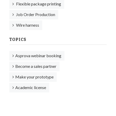
Flexible package printing
Job Order Production
Wire harness
TOPICS
Asprova webinar booking
Become a sales partner
Make your prototype
Academic license