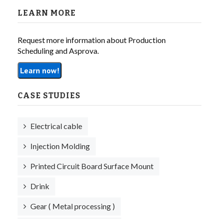
LEARN MORE
Request more information about Production
Scheduling and Asprova.
Learn now!
CASE STUDIES
Electrical cable
Injection Molding
Printed Circuit Board Surface Mount
Drink
Gear ( Metal processing )