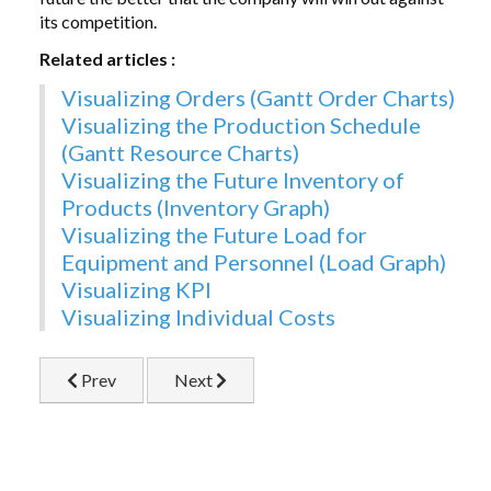
its competition.
Related articles :
Visualizing Orders (Gantt Order Charts)
Visualizing the Production Schedule
(Gantt Resource Charts)
Visualizing the Future Inventory of
Products (Inventory Graph)
Visualizing the Future Load for
Equipment and Personnel (Load Graph)
Visualizing
KPI
Visualizing Individual Costs
Previous article: Difficult Cases for Using Just-In-Ti
Next article: Introduction
Prev
Next