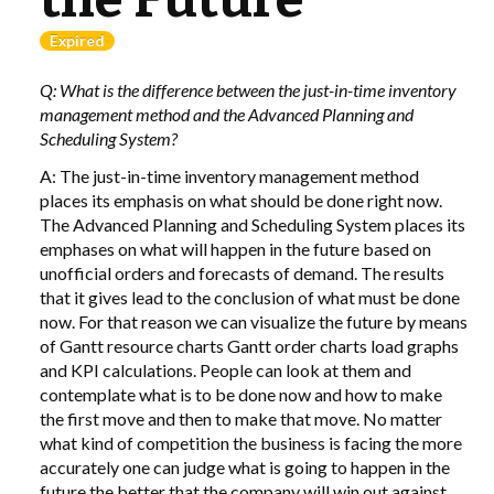
Expired
LIBRARY
Q: What is the difference between the just-in-time inventory
COMPANY
management method and the Advanced Planning and
Scheduling System?
CONTACT US
A: The just-in-time inventory management method
places its emphasis on what should be done right now.
LINKEDIN
The Advanced Planning and Scheduling System places its
emphases on what will happen in the future based on
PARTNERS
unofficial orders and forecasts of demand. The results
that it gives lead to the conclusion of what must be done
now. For that reason we can visualize the future by means
of Gantt resource charts Gantt order charts load graphs
and
KPI
calculations. People can look at them and
contemplate what is to be done now and how to make
the first move and then to make that move. No matter
what kind of competition the business is facing the more
accurately one can judge what is going to happen in the
future the better that the company will win out against