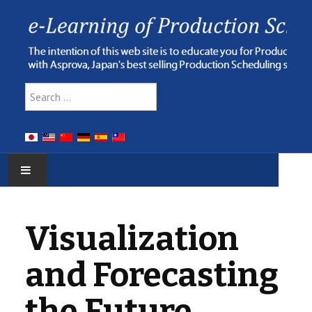
Type 2 or more characters for res
Search
HOME
Visualization
E-LEARNING
and Forecasting
WEBINAR
the Future
ONLINE HELP