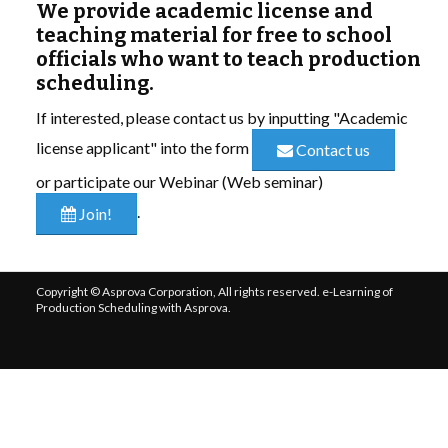
We provide academic license and
teaching material for free to school
LIBRARY
officials who want to teach production
scheduling.
COMPANY
If interested, please contact us by inputting "Academic
CONTACT US
license applicant" into the form
Contact us
or participate our Webinar (Web seminar)
LINKEDIN
.
Join!
PARTNERS
Copyright © Asprova Corporation, All rights reserved. e-Learning of
Production Scheduling with Asprova.