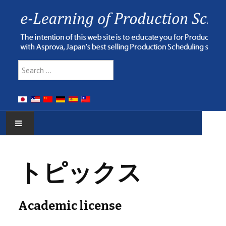
Type 2 or more characters for res
Search
HOME
トピックス
E-LEARNING
WEBINAR
Academic license
ONLINE HELP