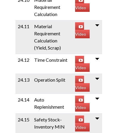
Requirement
Video
Calculation
24.11
Material
Requirement
Video
Calculation
(Yield, Scrap)
24.12
Time Constraint
Video
24.13
Operation Split
Video
24.14
Auto
Replenishment
Video
24.15
Safety Stock-
Inventory MIN
Video