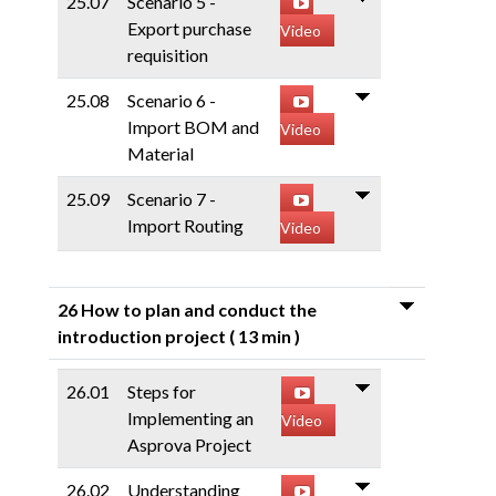
25.07
Scenario 5 -
Export purchase
Video
requisition
25.08
Scenario 6 -
Import BOM and
Video
Material
25.09
Scenario 7 -
Import Routing
Video
26 How to plan and conduct the
introduction project
( 13 min )
26.01
Steps for
Implementing an
Video
Asprova Project
26.02
Understanding