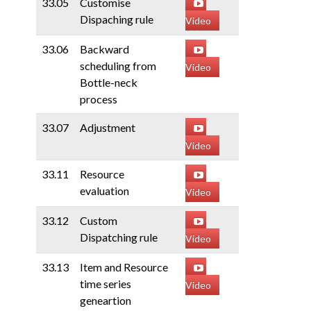
33.05
Customise
Dispaching rule
Video
33.06
Backward
scheduling from
Video
Bottle-neck
process
33.07
Adjustment
Video
33.11
Resource
evaluation
Video
33.12
Custom
Dispatching rule
Video
33.13
Item and Resource
time series
Video
geneartion