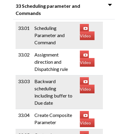
33 Scheduling parameter and
Commands
33.01
Scheduling
Parameter and
Video
Command
33.02
Assignment
direction and
Video
Dispatching rule
33.03
Backward
scheduling
Video
including buffer to
Due date
33.04
Create Composite
Parameter
Video