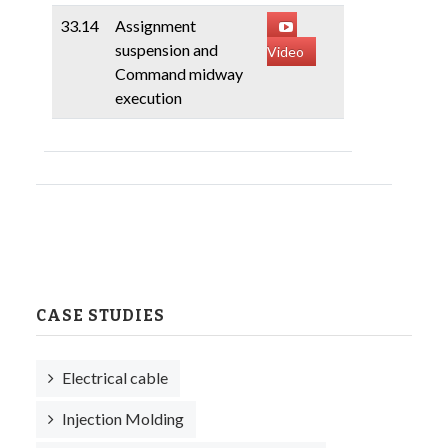
33.14
Assignment
suspension and
Video
Command midway
execution
CASE STUDIES
Electrical cable
Injection Molding