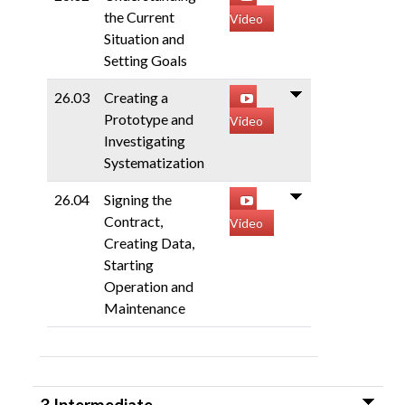
the Current
Video
Situation and
Setting Goals
26.03
Creating a
Prototype and
Video
Investigating
Systematization
26.04
Signing the
Contract,
Video
Creating Data,
Starting
Operation and
Maintenance