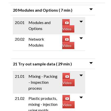
20 Modules and Options
( 7 min )
20.01
Modules and
Options
Video
20.02
Network
Modules
Video
21 Try out sample data
( 29 min )
21.01
Mixing - Packing
- Inspection
Video
process
21.02
Plastic products,
mixing - injection
Video
using molds