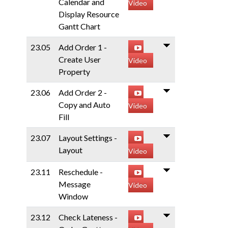
Calendar and
Video
Display Resource
Gantt Chart
23.05
Add Order 1 -
Create User
Video
Property
23.06
Add Order 2 -
Copy and Auto
Video
Fill
23.07
Layout Settings -
Layout
Video
23.11
Reschedule -
Message
Video
Window
23.12
Check Lateness -