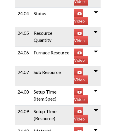
Video
24.04
Status
Video
24.05
Resource
Quantity
Video
24.06
Furnace Resource
Video
24.07
Sub Resource
Video
24.08
Setup Time
(Item,Spec)
Video
24.09
Setup Time
(Resource)
Video
24.10
Material