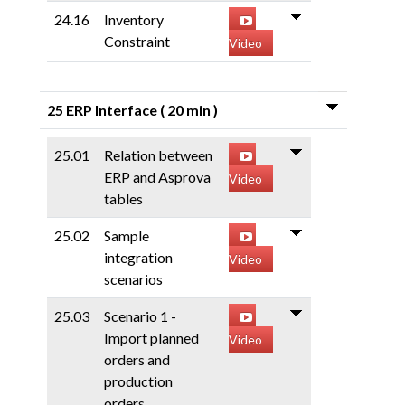
24.16
Inventory
Constraint
Video
25 ERP Interface
( 20 min )
25.01
Relation between
ERP and Asprova
Video
tables
25.02
Sample
integration
Video
scenarios
25.03
Scenario 1 -
Import planned
Video
orders and
production
orders