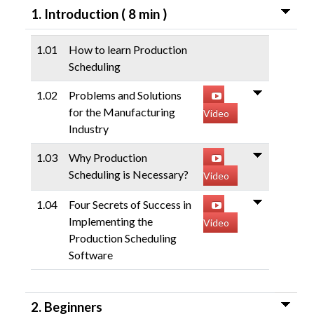
( 8 min )
1. Introduction
LIBRARY
1.01
How to learn Production
COMPANY
Scheduling
1.02
Problems and Solutions
CONTACT US
for the Manufacturing
Video
Industry
LINKEDIN
1.03
Why Production
PARTNERS
Scheduling is Necessary?
Video
1.04
Four Secrets of Success in
Implementing the
Video
Production Scheduling
Software
2. Beginners