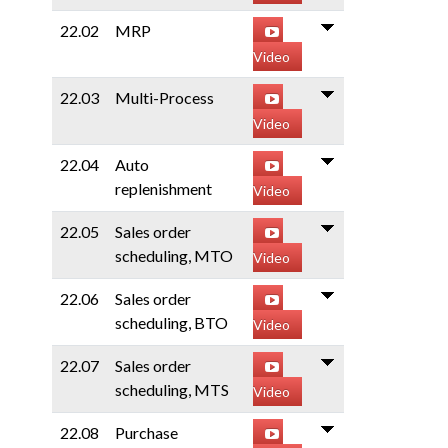
22.02
MRP
Video
22.03
Multi-Process
Video
22.04
Auto
replenishment
Video
22.05
Sales order
scheduling, MTO
Video
22.06
Sales order
scheduling, BTO
Video
22.07
Sales order
scheduling, MTS
Video
22.08
Purchase