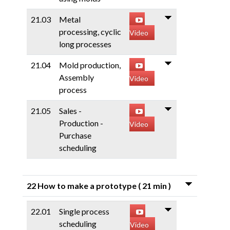
21.03
Metal
processing, cyclic
Video
long processes
21.04
Mold production,
Assembly
Video
process
21.05
Sales -
Production -
Video
Purchase
scheduling
22 How to make a prototype
( 21 min )
22.01
Single process
scheduling
Video