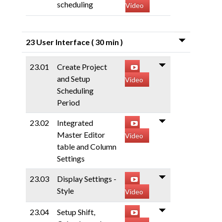
scheduling
Video
23 User Interface
( 30 min )
23.01
Create Project
and Setup
Video
Scheduling
Period
23.02
Integrated
Master Editor
Video
table and Column
Settings
23.03
Display Settings -
Style
Video
23.04
Setup Shift,