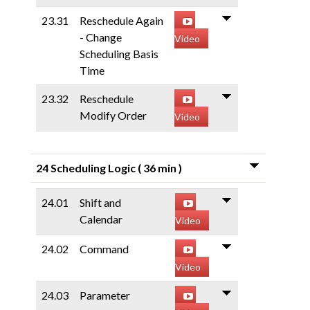
23.31
Reschedule Again
- Change
Video
Scheduling Basis
Time
23.32
Reschedule
Modify Order
Video
24 Scheduling Logic
( 36 min )
24.01
Shift and
Calendar
Video
24.02
Command
Video
24.03
Parameter