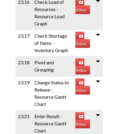
23.16
Check Load of
Resources -
Video
Resource Load
Graph
23.17
Check Shortage
of Items -
Video
Inventory Graph
23.18
Pivot and
Grouping
Video
23.19
Change Status to
Release -
Video
Resource Gantt
Chart
23.21
Enter Result -
Resource Gantt
Video
Chart