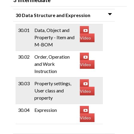
3 Intermediate
30 Data Structure and Expression
30.01
Data, Object and
Property - Item and
Video
M-BOM
30.02
Order, Operation
and Work
Video
Instruction
30.03
Property settings,
User class and
Video
property
30.04
Expression
Video