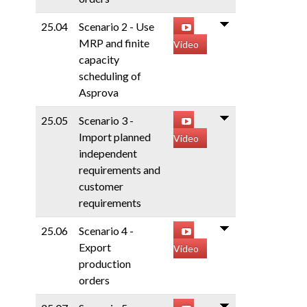
25.04
Scenario 2 - Use
MRP and finite
Video
capacity
scheduling of
Asprova
25.05
Scenario 3 -
Import planned
Video
independent
requirements and
customer
requirements
25.06
Scenario 4 -
Export
Video
production
orders