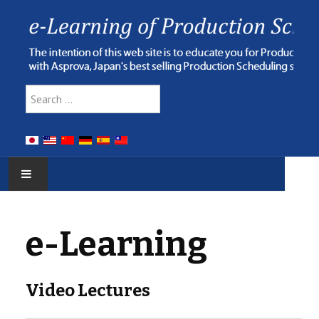
Type 2 or more characters for res
Search
HOME
e-Learning
E-LEARNING
WEBINAR
Video Lectures
ONLINE HELP