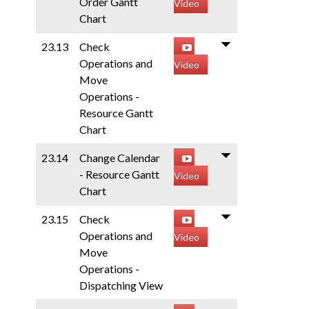
Order Gantt
Video
Chart
23.13
Check
Operations and
Video
Move
Operations -
Resource Gantt
Chart
23.14
Change Calendar
- Resource Gantt
Video
Chart
23.15
Check
Operations and
Video
Move
Operations -
Dispatching View