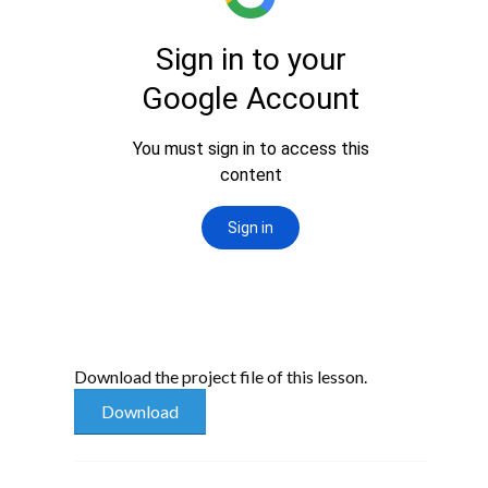
Download the project file of this lesson.