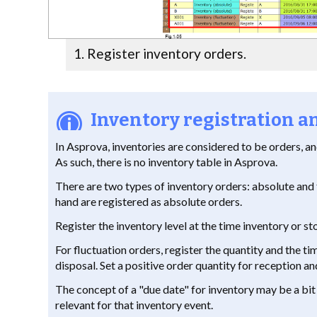
Register inventory orders.
Inventory registration
In Asprova, inventories are considered to be orders, a
As such, there is no inventory table in Asprova.
There are two types of inventory orders: absolute and 
hand are registered as absolute orders.
Register the inventory level at the time inventory or st
For fluctuation orders, register the quantity and the t
disposal. Set a positive order quantity for reception an
The concept of a "due date" for inventory may be a bit 
relevant for that inventory event.