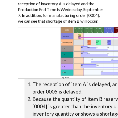
reception of inventory A is delayed and the
Production End Time is Wednesday, September
7. In addition, for manufacturing order [0004],
we can see that shortage of item B will occur.
The reception of item A is delayed, a
order 0005 is delayed.
Because the quantity of item B reser
[0004] is greater than the inventory qu
inventory quantity or shows a shortag