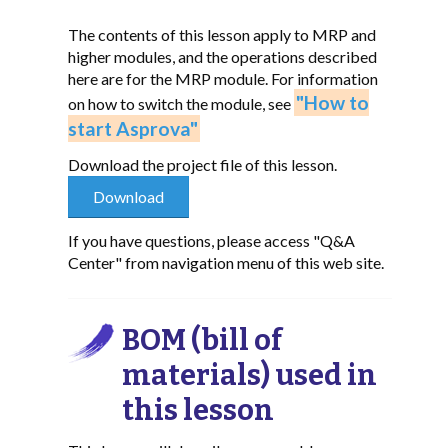
The contents of this lesson apply to MRP and
higher modules, and the operations described
here are for the MRP module. For information
"How to
on how to switch the module, see
start Asprova"
Download the project file of this lesson.
If you have questions, please access "Q&A
Center" from navigation menu of this web site.
BOM (bill of
materials) used in
this lesson