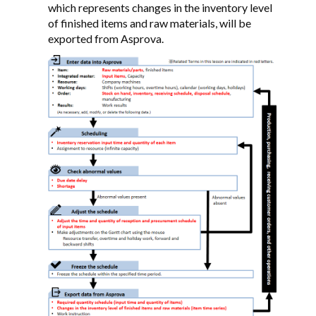
which represents changes in the inventory level
of finished items and raw materials, will be
exported from Asprova.