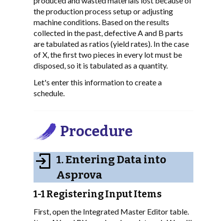
produced and wasted materials lost because of
the production process setup or adjusting
machine conditions. Based on the results
collected in the past, defective A and B parts
are tabulated as ratios (yield rates). In the case
of X, the first two pieces in every lot must be
disposed, so it is tabulated as a quantity.
Let's enter this information to create a
schedule.
Procedure
1. Entering Data into
Asprova
1-1 Registering Input Items
First, open the Integrated Master Editor table.