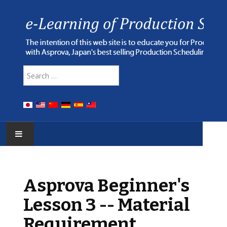
Type 2 or more characters for r
Search
HOME
Asprova Beginner's
E-LEARNING
Lesson 3 -- Material
WEBINAR
Requirement