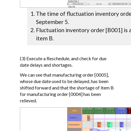
The time of fluctuation inventory orde
September 5.
Fluctuation inventory order [B001] is 
item B.
(3) Execute a Reschedule, and check for due
date delays and shortages.
We can see that manufacturing order [0005],
whose due date used to be delayed, has been
shifted forward and that the shortage of item B
for manufacturing order [0004] has been
relieved.