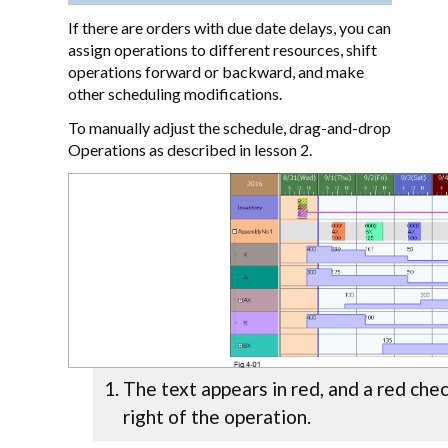
If there are orders with due date delays, you can
assign operations to different resources, shift
operations forward or backward, and make
other scheduling modifications.
To manually adjust the schedule, drag-and-drop
Operations as described in lesson 2.
The text appears in red, and a red che
right of the operation.