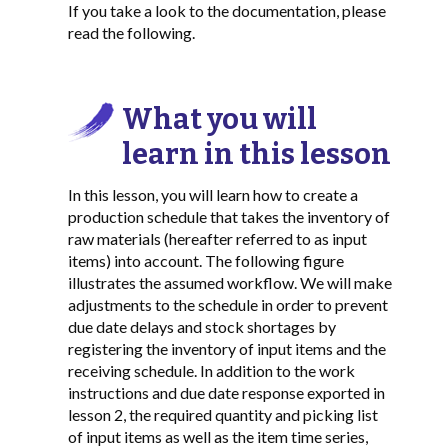
If you take a look to the documentation, please
read the following.
What you will
learn in this lesson
In this lesson, you will learn how to create a
production schedule that takes the inventory of
raw materials (hereafter referred to as input
items) into account. The following figure
illustrates the assumed workflow. We will make
adjustments to the schedule in order to prevent
due date delays and stock shortages by
registering the inventory of input items and the
receiving schedule. In addition to the work
instructions and due date response exported in
lesson 2, the required quantity and picking list
of input items as well as the item time series,