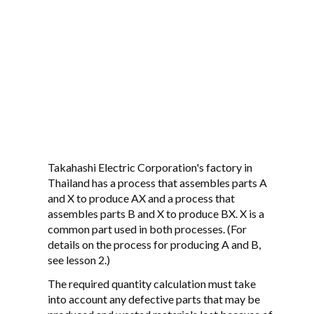
Takahashi Electric Corporation's factory in
Thailand has a process that assembles parts A
and X to produce AX and a process that
assembles parts B and X to produce BX. X is a
common part used in both processes. (For
details on the process for producing A and B,
see lesson 2.)
The required quantity calculation must take
into account any defective parts that may be