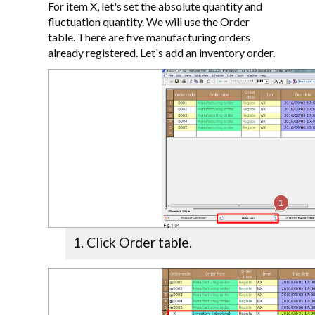
For item X, let's set the absolute quantity and
fluctuation quantity. We will use the Order
table. There are five manufacturing orders
already registered. Let's add an inventory order.
Click Order table.