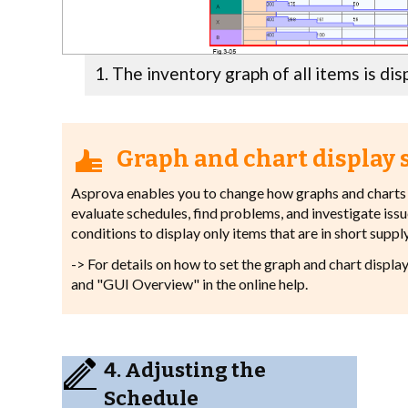
The inventory graph of all items is dis
Graph and chart display 
Asprova enables you to change how graphs and charts a
evaluate schedules, find problems, and investigate issues
conditions to display only items that are in short supply
-> For details on how to set the graph and chart displa
and "GUI Overview" in the online help.
4. Adjusting the
Schedule