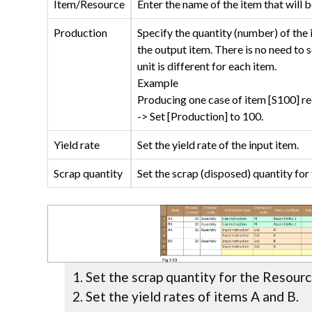
Item/Resource
Enter the name of the item that will b
Production
Specify the quantity (number) of the 
the output item. There is no need to s
unit is different for each item.
Example
Producing one case of item [S100] req
-> Set [Production] to 100.
Yield rate
Set the yield rate of the input item.
Scrap quantity
Set the scrap (disposed) quantity for 
Set the scrap quantity for the Resour
Set the yield rates of items A and B.