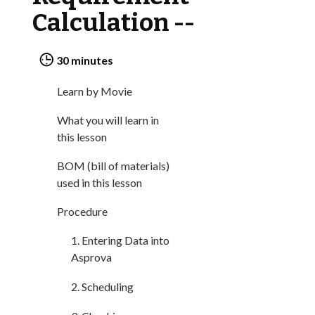
ONLINE HELP
Calculation --
LIBRARY
30 minutes
COMPANY
Learn by Movie
CONTACT US
What you will learn in
this lesson
LINKEDIN
BOM (bill of materials)
used in this lesson
PARTNERS
Procedure
1. Entering Data into
Asprova
2. Scheduling