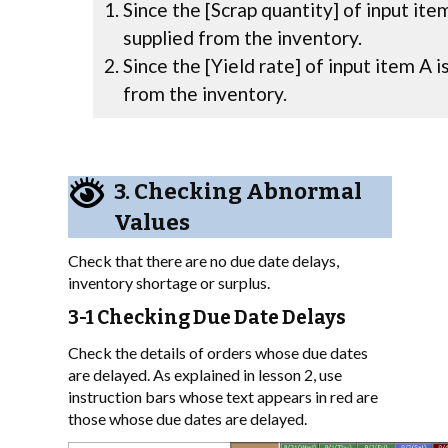
Since the [Scrap quantity] of input ite
supplied from the inventory.
Since the [Yield rate] of input item A i
from the inventory.
3. Checking Abnormal
Values
Check that there are no due date delays,
inventory shortage or surplus.
3-1 Checking Due Date Delays
Check the details of orders whose due dates
are delayed. As explained in lesson 2, use
instruction bars whose text appears in red are
those whose due dates are delayed.