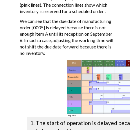
(pink lines). The connection lines show which
inventory is reserved for a scheduled order .
We can see that the due date of manufacturing
order [0005] is delayed because there is not
enough item A until its reception on September
6. In such a case, adjusting the working time will
not shift the due date forward because there is
no inventory.
The start of operation is delayed beca