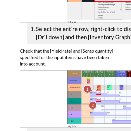
Select the entire row, right-click to di
[Drilldown] and then [Inventory Graph
Check that the [Yield rate] and [Scrap quantity]
specified for the input items have been taken
into account.