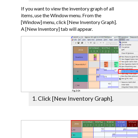
If you want to view the inventory graph of all
items, use the Window menu. From the
[Window] menu, click [New Inventory Graph].
A [New Inventory] tab will appear.
Click [New Inventory Graph].