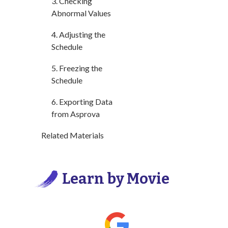
3. Checking
Abnormal Values
4. Adjusting the
Schedule
5. Freezing the
Schedule
6. Exporting Data
from Asprova
Related Materials
Learn by Movie