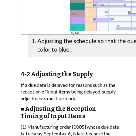
Adjusting the schedule so that the du
color to blue.
4-2 Adjusting the Supply
If a due date is delayed for reasons such as the
reception of input items being delayed, supply
adjustments must be made.
■ Adjusting the Reception
Timing of Input Items
(1) Manufacturing order [0005] whose due date
is Tuesday, September 6, is late because the