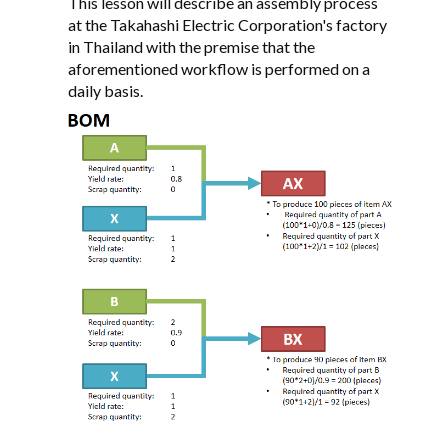
This lesson will describe an assembly process
at the Takahashi Electric Corporation's factory
in Thailand with the premise that the
aforementioned workflow is performed on a
daily basis.