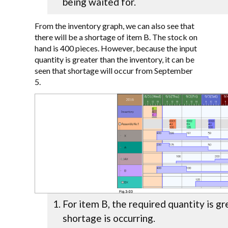
being waited for.
From the inventory graph, we can also see that
there will be a shortage of item B. The stock on
hand is 400 pieces. However, because the input
quantity is greater than the inventory, it can be
seen that shortage will occur from September
5.
For item B, the required quantity is gr
shortage is occurring.