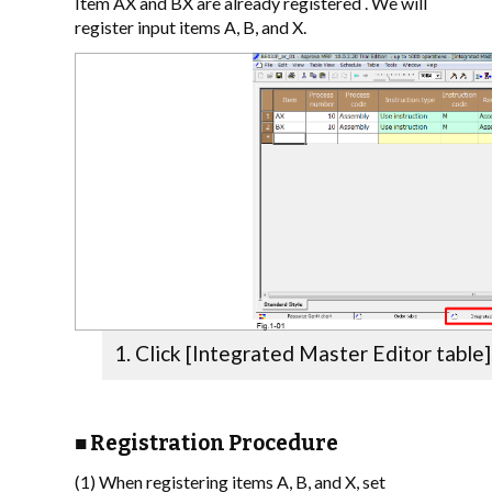
Item AX and BX are already registered . We will
register input items A, B, and X.
Click [Integrated Master Editor table]
■ Registration Procedure
(1) When registering items A, B, and X, set