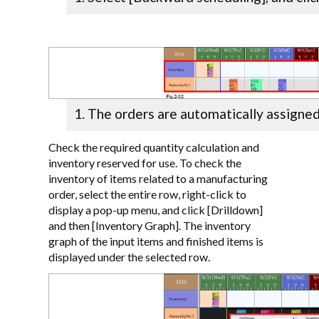
The orders are automatically assigned
Check the required quantity calculation and
inventory reserved for use. To check the
inventory of items related to a manufacturing
order, select the entire row, right-click to
display a pop-up menu, and click [Drilldown]
and then [Inventory Graph]. The inventory
graph of the input items and finished items is
displayed under the selected row.