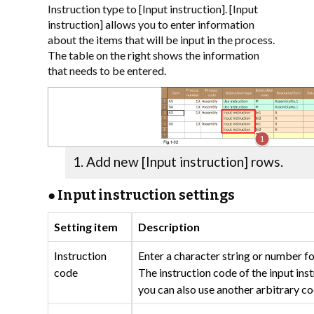
Instruction type to [Input instruction]. [Input
instruction] allows you to enter information
about the items that will be input in the process.
The table on the right shows the information
that needs to be entered.
Add new [Input instruction] rows.
● Input instruction settings
Setting item
Description
Instruction
Enter a character string or number fo
code
The instruction code of the input inst
you can also use another arbitrary co