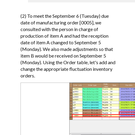
(2) To meet the September 6 (Tuesday) due
date of manufacturing order [0005], we
consulted with the person in charge of
production of item A and had the reception
date of item A changed to September 5
(Monday). We also made adjustments so that
item B would be received on September 5
(Monday). Using the Order table, let's add and
change the appropriate fluctuation inventory
orders.