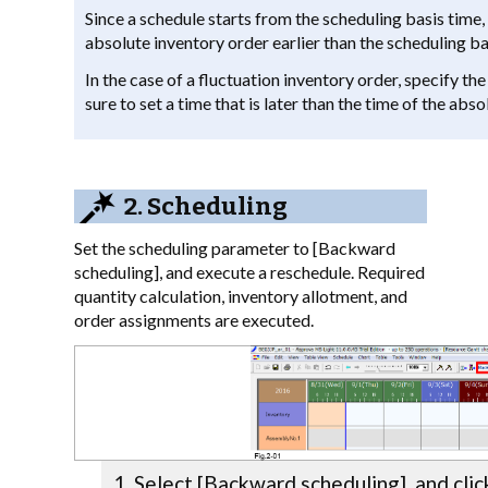
Since a schedule starts from the scheduling basis time, 
absolute inventory order earlier than the scheduling ba
In the case of a fluctuation inventory order, specify th
sure to set a time that is later than the time of the abs
2. Scheduling
Set the scheduling parameter to [Backward
scheduling], and execute a reschedule. Required
quantity calculation, inventory allotment, and
order assignments are executed.
Select [Backward scheduling], and clic