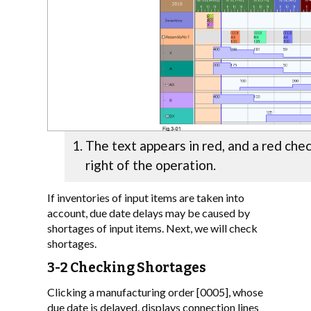
The text appears in red, and a red che
right of the operation.
If inventories of input items are taken into
account, due date delays may be caused by
shortages of input items. Next, we will check
shortages.
3-2 Checking Shortages
Clicking a manufacturing order [0005], whose
due date is delayed, displays connection lines