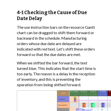
4-1 Checking the Cause of Due
Date Delay
The use instruction bars on the resource Gantt
chart can be dragged to shift them forward or
backward in the schedule. Manufacturing
orders whose due date are delayed are
indicated with red text. Let's shift these orders
forward so that the due dates are met.
When we shifted the bar forward, the text
turned blue. This indicates that the start time is
too early. The reason is a delay in the reception
of inventory, and this is preventing the
operation from being shifted forward.