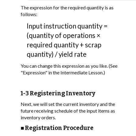
The expression for the required quantity is as
follows:
Input instruction quantity =
(quantity of operations ×
required quantity + scrap
quantity) / yield rate
You can change this expression as you like. (See
"Expression" in the Intermediate Lesson.)
1-3 Registering Inventory
Next, we will set the current inventory and the
future receiving schedule of the input items as
inventory orders.
■ Registration Procedure