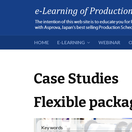
HOME
E-LEARNING
WEBINAR
O
Case Studies
Flexible packa
Key words