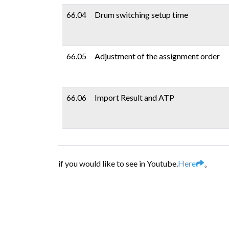
66.04
Drum switching setup time
66.05
Adjustment of the assignment order
66.06
Import Result and ATP
if you would like to see in Youtube.
Here
。