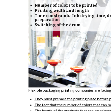
Number of colors to be printed
Printing width and length
Time constraints: Ink drying time, 
preparation
Switching of the drum
Flexible packaging printing companies are facin
They must prepare the printing plate before p
The fact that the number of colors that can b
The length of the products that can be printe