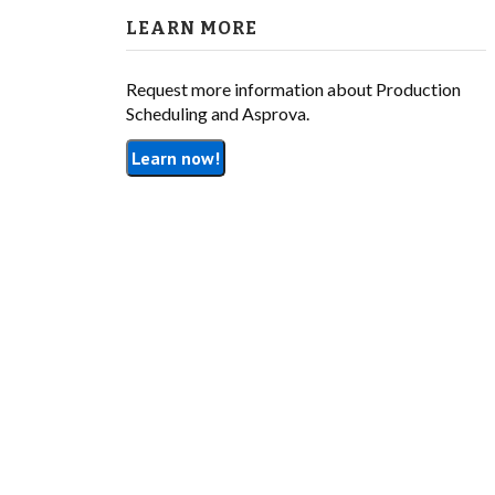
LEARN MORE
Request more information about Production
Scheduling and Asprova.
Learn now!