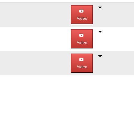
Video
Video
Video