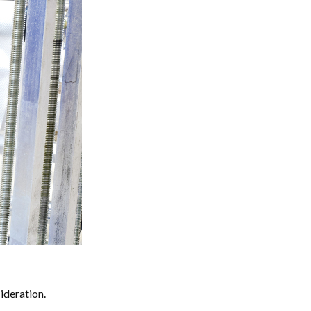
ideration.