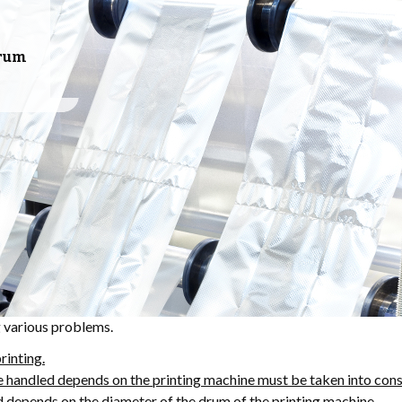
drum
g various problems.
rinting.
e handled depends on the printing machine must be taken into cons
d depends on the diameter of the drum of the printing machine.