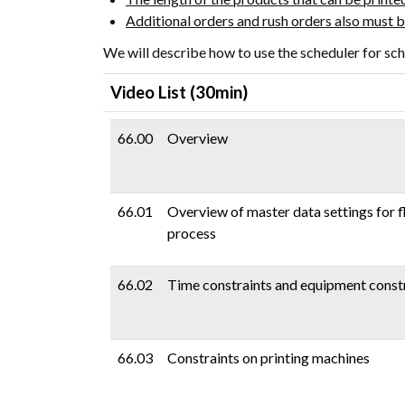
Additional orders and rush orders also must
We will describe how to use the scheduler for sch
(30min)
Video List
66.00
Overview
66.01
Overview of master data settings for f
process
66.02
Time constraints and equipment const
66.03
Constraints on printing machines