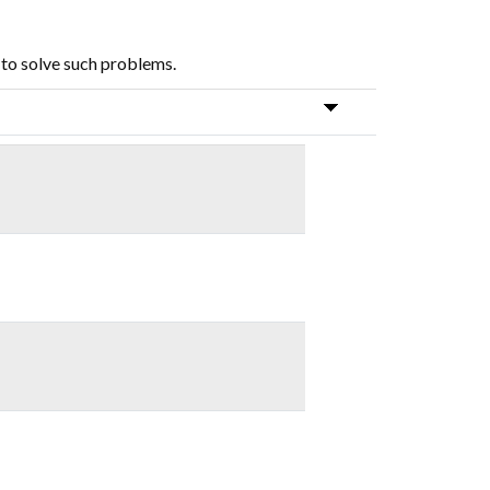
 to solve such problems.