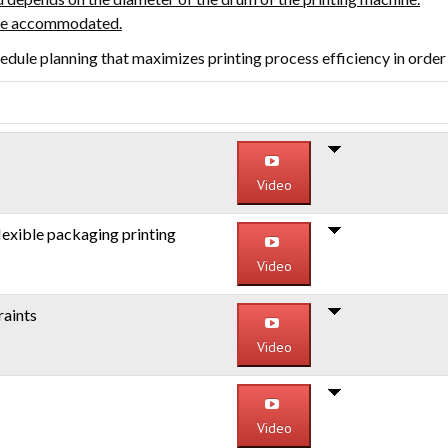
 be accommodated.
edule planning that maximizes printing process efficiency in order
Video
lexible packaging printing
Video
raints
Video
Video