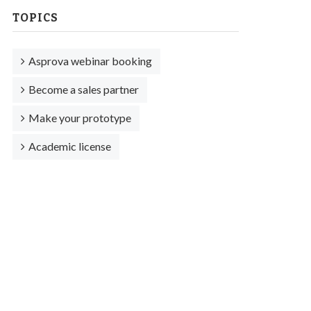
TOPICS
Asprova webinar booking
Become a sales partner
Make your prototype
Academic license