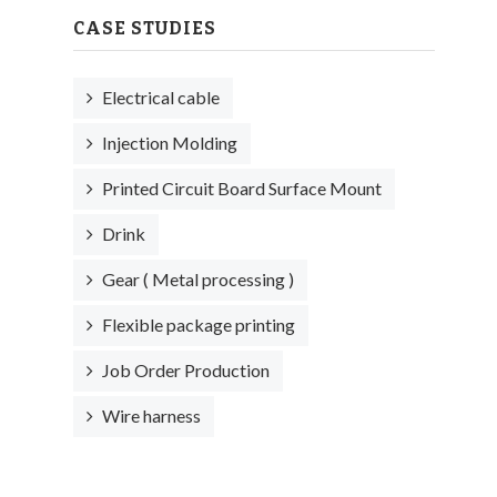
CASE STUDIES
Electrical cable
Injection Molding
Printed Circuit Board Surface Mount
Drink
Gear ( Metal processing )
Flexible package printing
Job Order Production
Wire harness