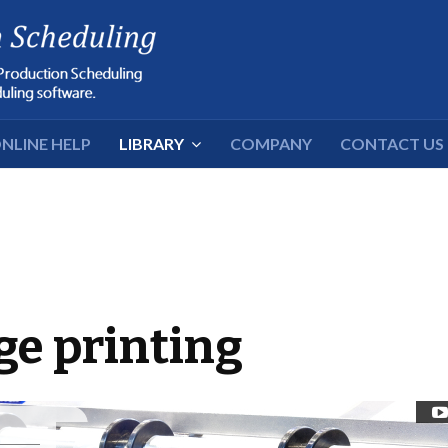
NLINE HELP
LIBRARY
COMPANY
CONTACT US
ge printing