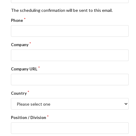
The scheduling confirmation will be sent to this email.
LIBRARY
Phone
COMPANY
CONTACT US
Company
LINKEDIN
Company URL
PARTNERS
Country
Position / Division