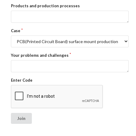
Products and production processes
Case
Your problems and challenges
Enter Code
Join