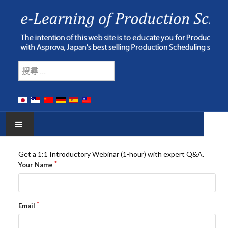
Type 2 or more characters for res
搜索
HOME
Get a 1:1 Introductory Webinar (1-hour) with expert Q&A.
Your Name
E-LEARNING
WEBINAR
Email
ONLINE HELP