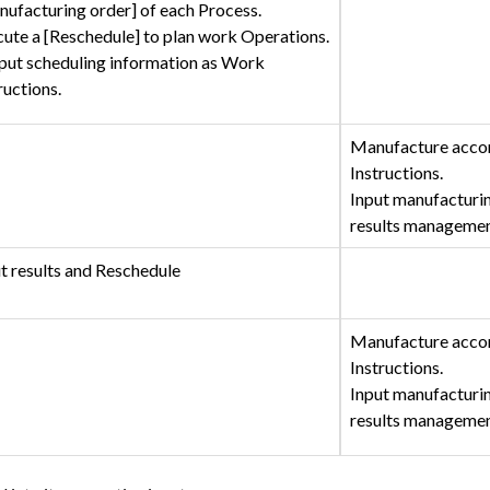
ufacturing order] of each Process.
ute a [Reschedule] to plan work Operations.
put scheduling information as Work
ructions.
Manufacture acco
Instructions.
Input manufacturin
results manageme
t results and Reschedule
Manufacture acco
Instructions.
Input manufacturin
results manageme