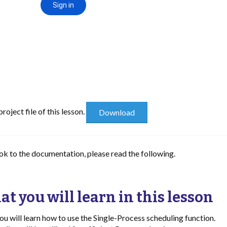
oject file of this lesson.
ook to the documentation, please read the following.
t you will learn in this lesson
 you will learn how to use the Single-Process scheduling function.