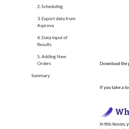
2. Scheduling
3. Export data from
Asprova
4. Data Input of
Results
5. Adding New
Orders
Download the pr
Summary
If you take a l
Wha
In this lesson,