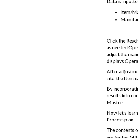
Data is inputte
Item/Ma
Manufac
Click the Resc
as needed.Oper
adjust the man
displays Opera
After adjustme
site, the Item 
By incorporatin
results into co
Masters.
Now let’s learn
Process plan.
The contents o
are for the MR