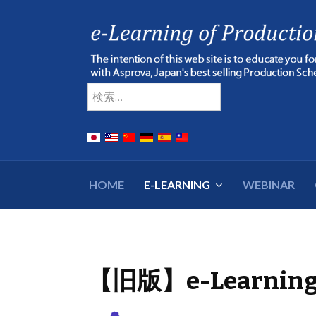
Type 2 or more chara
検索
HOME
E-LEARNING
WEBINAR
【旧版】e-Learnin