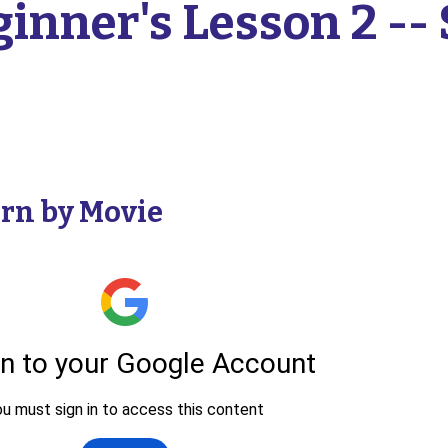
inner's Lesson 2 -- 
rn by Movie