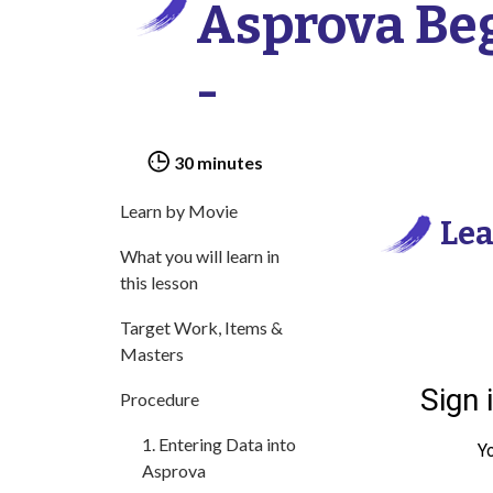
Asprova Beg
-
30 minutes
Learn by Movie
Lea
What you will learn in
this lesson
Target Work, Items &
Masters
Procedure
1. Entering Data into
Asprova