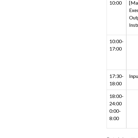
10:00
[Man
Exec
Out
Inst
10:00-
17:00
17:30-
Inpu
18:00
18:00-
24:00
0:00-
8:00