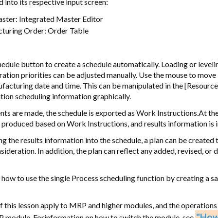
d into its respective input screen:
ster: Integrated Master Editor
turing Order: Order Table
hedule button to create a schedule automatically. Loading or level
ation priorities can be adjusted manually. Use the mouse to move
ufacturing date and time. This can be manipulated in the [Resource
tion scheduling information graphically.
nts are made, the schedule is exported as Work Instructions.At t
is produced based on Work Instructions, and results information is i
g the results information into the schedule, a plan can be created 
nsideration. In addition, the plan can reflect any added, revised, or
 how to use the single Process scheduling function by creating a s
f this lesson apply to MRP and higher modules, and the operations
"How
P module. Forinformation on how to switch the module, see