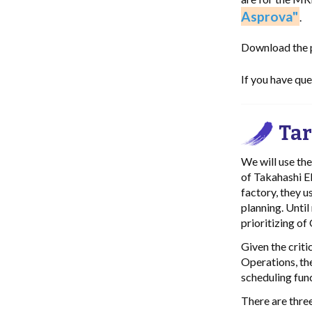
Asprova"
.
Download the pr
If you have qu
Tar
We will use th
of Takahashi El
factory, they 
planning. Until
prioritizing of
Given the criti
Operations, th
scheduling func
There are three