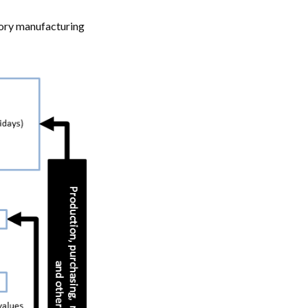
tory manufacturing