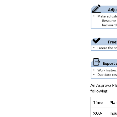
An Asprova Pla
following:
Time
Pla
9:00-
Inpu