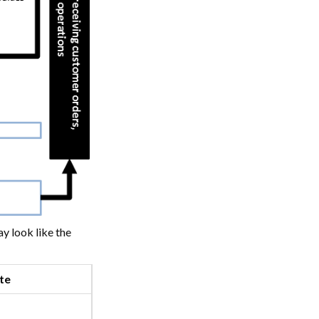
y look like the
te