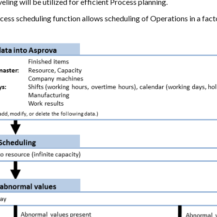
eling will be utilized for efficient Process planning.
cess scheduling function allows scheduling of Operations in a fac