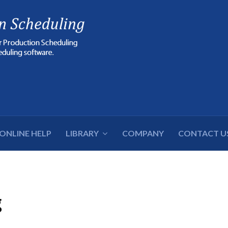
cters for results.
ONLINE HELP
LIBRARY
COMPANY
CONTACT U
g