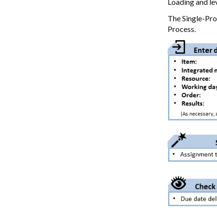
Loading and lev
The Single-Pro
Process.