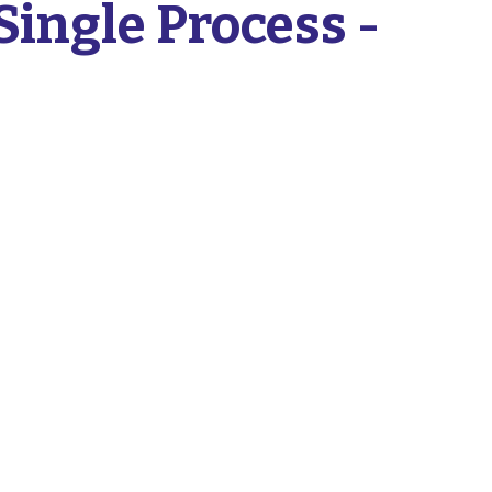
Single Process -