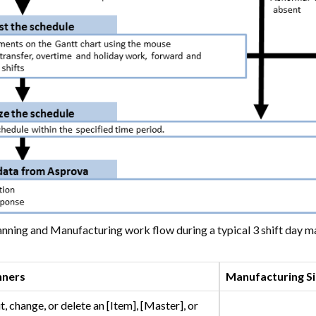
nning and Manufacturing work flow during a typical 3 shift day ma
nners
Manufacturing Si
t, change, or delete an [Item], [Master], or