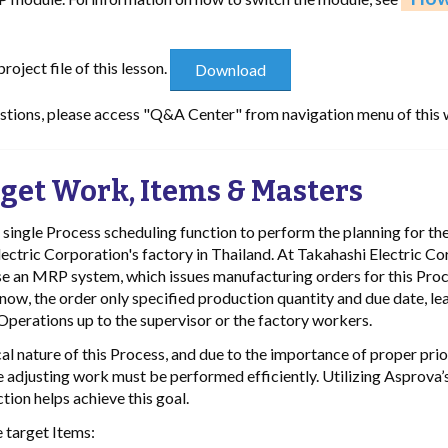
oject file of this lesson.
estions, please access "Q&A Center" from navigation menu of this 
get Work, Items & Masters
e single Process scheduling function to perform the planning for t
ectric Corporation's factory in Thailand. At Takahashi Electric Co
use an MRP system, which issues manufacturing orders for this Pro
 now, the order only specified production quantity and due date, le
 Operations up to the supervisor or the factory workers.
cal nature of this Process, and due to the importance of proper prio
e adjusting work must be performed efficiently. Utilizing Asprova’
tion helps achieve this goal.
 target Items: