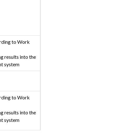
rding to Work
g results into the
nt system
rding to Work
g results into the
nt system