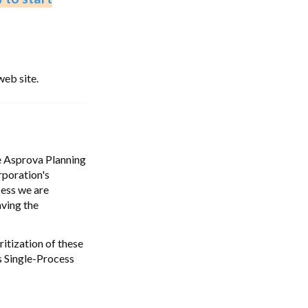
web site.
he Asprova Planning
rporation's
cess we are
aving the
ritization of these
s Single-Process