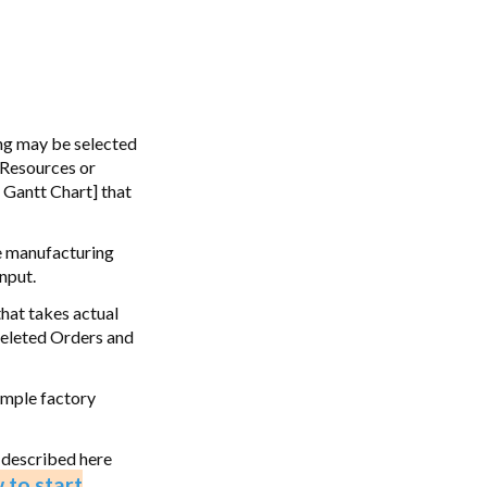
ing may be selected
 Resources or
 Gantt Chart] that
he manufacturing
nput.
that takes actual
 deleted Orders and
ample factory
 described here
 to start