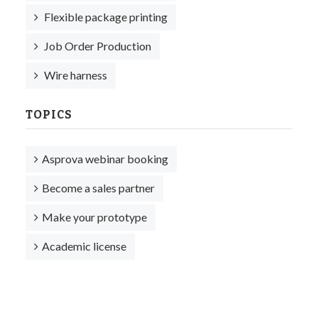
Flexible package printing
Job Order Production
Wire harness
TOPICS
Asprova webinar booking
Become a sales partner
Make your prototype
Academic license