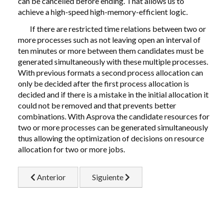
can be cancelled before ending. That allows us to
achieve a high-speed high-memory-efficient logic.
If there are restricted time relations between two or
more processes such as not leaving open an interval of
ten minutes or more between them candidates must be
generated simultaneously with these multiple processes.
With previous formats a second process allocation can
only be decided after the first process allocation is
decided and if there is a mistake in the initial allocation it
could not be removed and that prevents better
combinations. With Asprova the candidate resources for
two or more processes can be generated simultaneously
thus allowing the optimization of decisions on resource
allocation for two or more jobs.
Artículo anterior: 3.3 Virtual Properties
Artículo siguiente: 5.1 Operability wit
Anterior
Siguiente