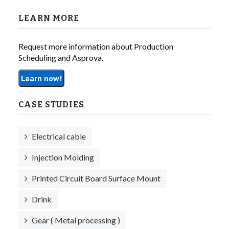
LEARN MORE
Request more information about Production
Scheduling and Asprova.
Learn now!
CASE STUDIES
Electrical cable
Injection Molding
Printed Circuit Board Surface Mount
Drink
Gear ( Metal processing )