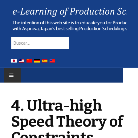
Type 2 or more characters for res
Buscar
HOME
4. Ultra-high
E-LEARNING
Speed Theory of
WEBINAR
Constraints
ONLINE HELP