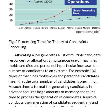
Fig. 2 Processing Time for Theory of Constraints
Scheduling
Allocating a job generates a list of multiple candidate
resources for allocation. Simultaneous use of machines
molds and dies and personnel in particular increases the
number of candidates to an extreme. For example 100
types of machines molds-dies and personnel candidates
mean that the total number of candidates is one million.
At such times a format for generating candidates in
advance requires large amounts of memory and takes
time to process the generation of candidates. Asprova
conducts the generation of candidates sequentially and