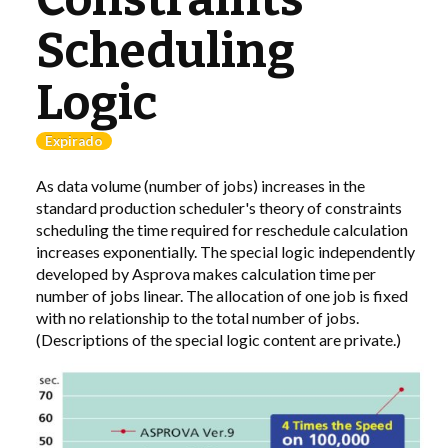
Scheduling
LIBRARY
Logic
COMPANY
Expirado
CONTACT US
As data volume (number of jobs) increases in the
LINKEDIN
standard production scheduler's theory of constraints
scheduling the time required for reschedule calculation
PARTNERS
increases exponentially. The special logic independently
developed by Asprova makes calculation time per
number of jobs linear. The allocation of one job is fixed
with no relationship to the total number of jobs.
(Descriptions of the special logic content are private.)