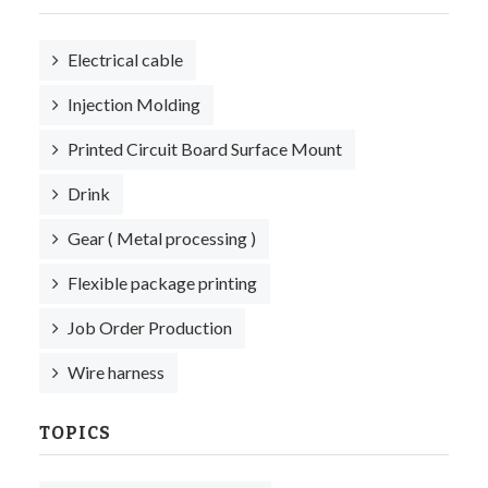
Electrical cable
Injection Molding
Printed Circuit Board Surface Mount
Drink
Gear ( Metal processing )
Flexible package printing
Job Order Production
Wire harness
TOPICS