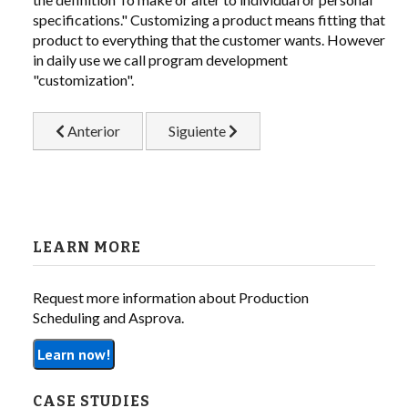
specifications." Customizing a product means fitting that
product to everything that the customer wants. However
LIBRARY
in daily use we call program development
"customization".
COMPANY
Artículo anterior: Visualization and Forecasting the Futu
Artículo siguiente: Customizing the A
CONTACT US
Anterior
Siguiente
LINKEDIN
PARTNERS
LEARN MORE
Request more information about Production
Scheduling and Asprova.
Learn now!
CASE STUDIES