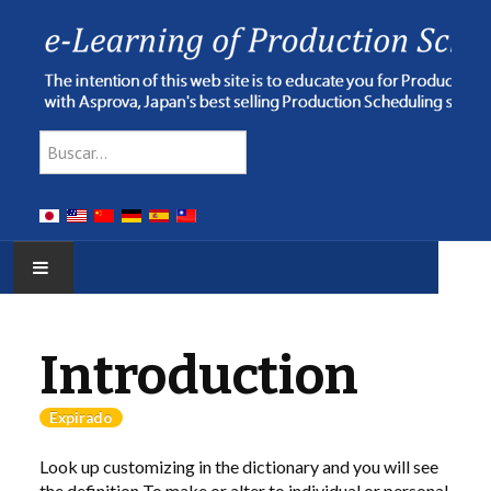
Type 2 or more characters for res
Buscar
HOME
Introduction
E-LEARNING
Expirado
WEBINAR
Look up customizing in the dictionary and you will see
ONLINE HELP
the definition To make or alter to individual or personal