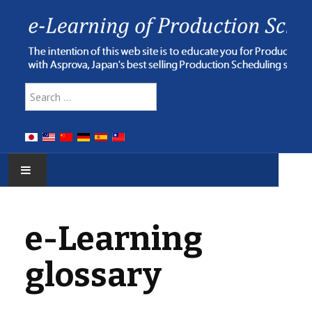
Type 2 or more characters for res
Search
HOME
e-Learning
E-LEARNING
glossary
WEBINAR
ONLINE HELP