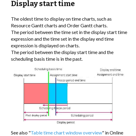
Display start time
LIBRARY
The oldest time to display on time charts, such as
Resource Gantt charts and Order Gantt charts.
COMPANY
The period between the time set in the display start time
expression and the time set in the display end time
CONTACT US
expression is displayed on charts.
The period between the display start time and the
scheduling basis time is in the past.
LINKEDIN
PARTNERS
See also "
Table time chart window overview
" in Online