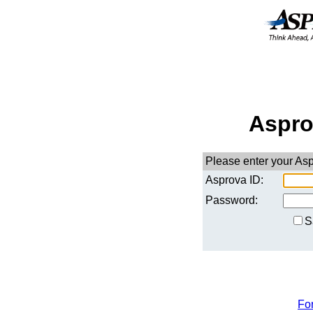
Aspro
Please enter your As
Asprova ID:
Password:
S
Fo