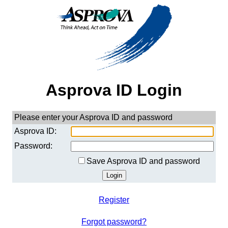
Asprova ID Login
Please enter your Asprova ID and password
Asprova ID:
Password:
Save Asprova ID and password
Register
Forgot password?