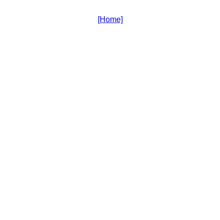
[Home]