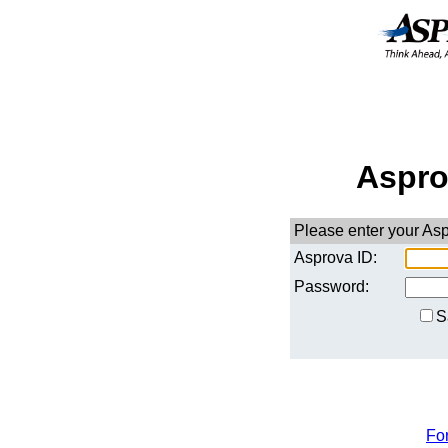
Aspro
Please enter your As
Asprova ID:
Password:
S
Fo