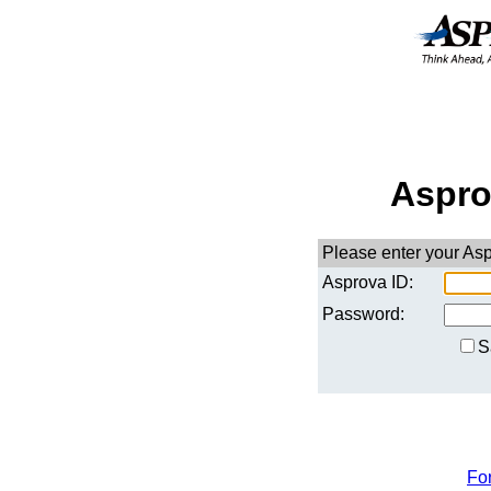
Aspro
Please enter your As
Asprova ID:
Password:
S
Fo