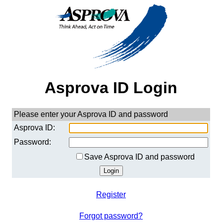
Asprova ID Login
Please enter your Asprova ID and password
Asprova ID:
Password:
Save Asprova ID and password
Register
Forgot password?