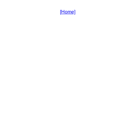
[Home]