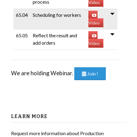
process
Video
65.04
Scheduling for workers
Video
65.05
Reflect the result and
add orders
Video
We are holding Webinar.
Join !
LEARN MORE
Request more information about Production