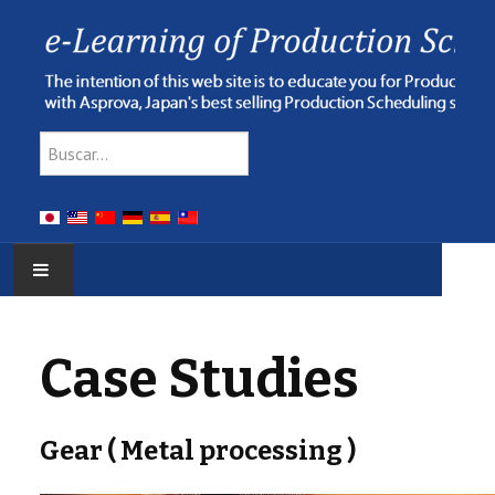
Type 2 or more characters for res
Buscar
HOME
Case Studies
E-LEARNING
WEBINAR
Gear ( Metal processing )
ONLINE HELP