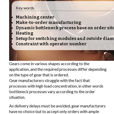
Key words
LIBRARY
Machining center
Make-to-order manufacturing
COMPANY
Dynamic bottleneck process base on order sit
Heating
CONTACT US
Setup for switching modules and outside diam
Constraint with operator number
LINKEDIN
PARTNERS
Gears come in various shapes according to the
application, and the required processes differ depending
on the type of gear that is ordered.
Gear manufacturers struggle with the fact that
processes with high load concentration, in other words
bottleneck processes vary according to the order
situation.
As delivery delays must be avoided, gear manufacturers
have no choice but to accept only orders with ample