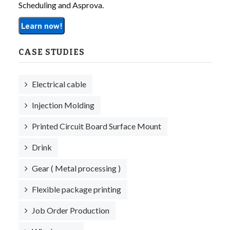
Scheduling and Asprova.
Learn now!
CASE STUDIES
Electrical cable
Injection Molding
Printed Circuit Board Surface Mount
Drink
Gear ( Metal processing )
Flexible package printing
Job Order Production