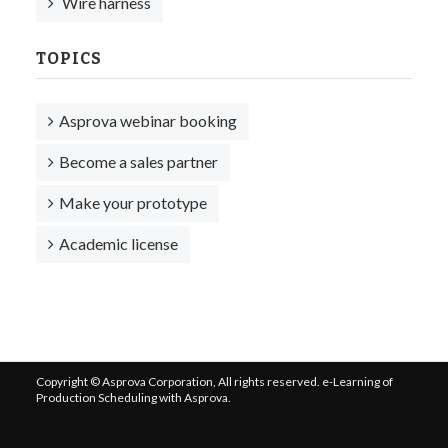
Wire harness
TOPICS
Asprova webinar booking
Become a sales partner
Make your prototype
Academic license
Copyright © Asprova Corporation, All rights reserved. e-Learning of
Production Scheduling with Asprova.