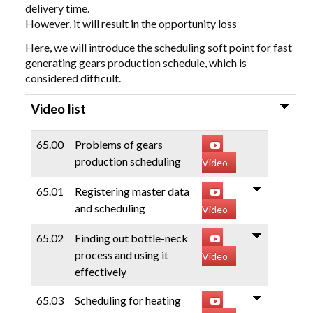
delivery time.
However, it will result in the opportunity loss
Here, we will introduce the scheduling soft point for fast
generating gears production schedule, which is
considered difficult.
Video list
65.00
Problems of gears
production scheduling
Video
65.01
Registering master data
and scheduling
Video
65.02
Finding out bottle-neck
process and using it
Video
effectively
65.03
Scheduling for heating